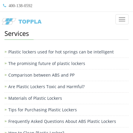
400-138-0592
Categ
Services
Plastic lockers used for hot springs can be intelligent
The promising future of plastic lockers
Comparison between ABS and PP
Are Plastic Lockers Toxic and Harmful?
Materials of Plastic Lockers
Tips for Purchasing Plastic Lockers
Frequently Asked Questions About ABS Plastic Lockers
How to Clean Plastic Locker?