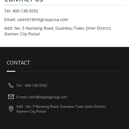
Tel: 400-138-0592
Email: sales01@mtgroupusa.com
Add: No. 5 Nantang Road, Guankou Town, Jimei District,
Xiamen City Postal
CONTACT
Tel：400-138-0592
E-mail: sales@topplagroup.com
Add：No. 5 Nantang Road, Guankou Town, Jimei District,
Xiamen City Postal