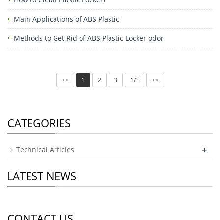
Main Applications of ABS Plastic
Methods to Get Rid of ABS Plastic Locker odor
1
2
3
1/3
<<
>>
CATEGORIES
+
Technical Articles
LATEST NEWS
CONTACT US