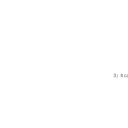
3）It c