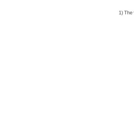
1) The 