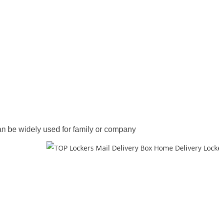
an be widely used for family or company