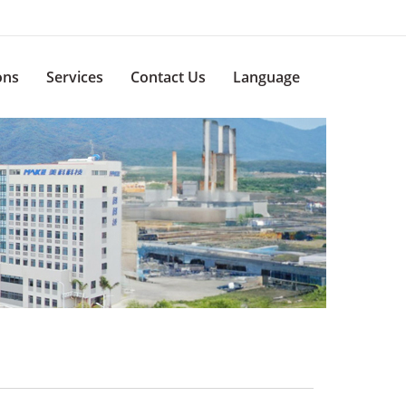
ons
Services
Contact Us
Language