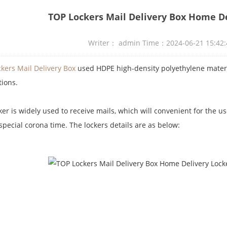
TOP Lockers Mail Delivery Box Home De
Writer： admin Time：2024-06-21 15:4
kers Mail Delivery Box
used HDPE high-density polyethylene materi
tions.
ker is widely used to receive mails, which will convenient for the u
 special corona time. The lockers details are as below: