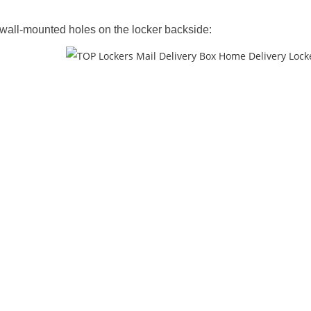
wall-mounted holes on the locker backside: