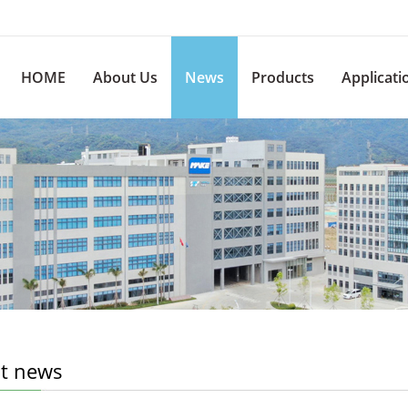
HOME
About Us
News
Products
Applicati
st news