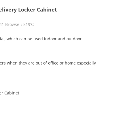
livery Locker Cabinet
2:41 Browse：819℃
al, which can be used indoor and outdoor
sers when they are out of office or home especially