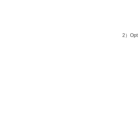
2）Optio