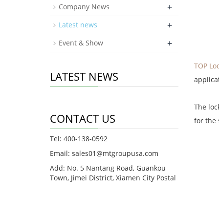
+
Company News
+
Latest news
+
Event & Show
TOP Loc
LATEST NEWS
applica
The loc
CONTACT US
for the
Tel: 400-138-0592
Email: sales01@mtgroupusa.com
Add: No. 5 Nantang Road, Guankou
Town, Jimei District, Xiamen City Postal