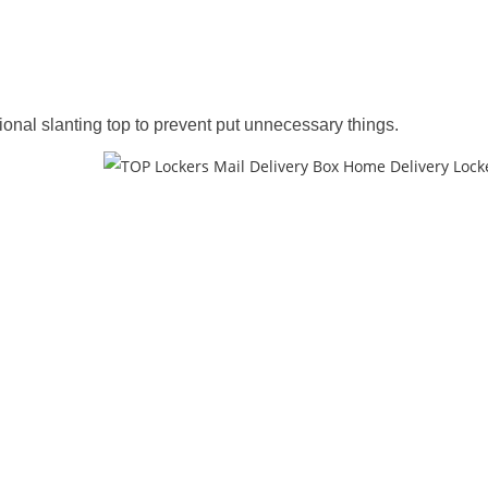
nal slanting top to prevent put unnecessary things.