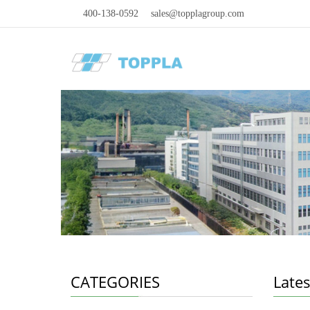
400-138-0592
sales@topplagroup.com
CATEGORIES
Late