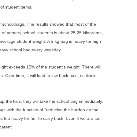
of student items.
r schoolbags. The results showed that most of the
 of primary school students is about 25.25 kilograms,
 average student weight. A 5-kg bag is heavy for high
 heavy school bag every weekday.
ght exceeds 15% of the student's weight. There will
 Over time, it will lead to low back pain, scoliosis,
 the kids, they will take the school bag immediately.
gs with the function of “reducing the burden on the
is too heavy for her to carry back. Even if we are too
 parent.