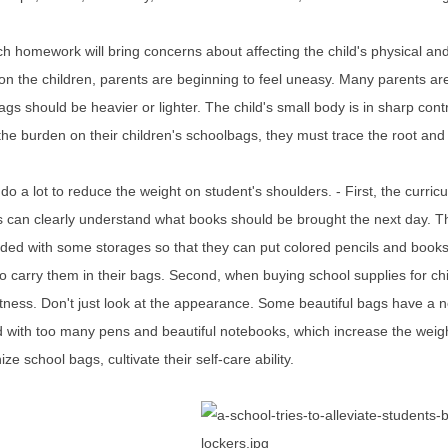
 homework will bring concerns about affecting the child's physical and 
n the children, parents are beginning to feel uneasy. Many parents ar
gs should be heavier or lighter. The child's small body is in sharp contr
he burden on their children's schoolbags, they must trace the root and 
o a lot to reduce the weight on student's shoulders. - First, the curri
 can clearly understand what books should be brought the next day. Thi
ded with some storages so that they can put colored pencils and books 
o carry them in their bags. Second, when buying school supplies for child
tness. Don't just look at the appearance. Some beautiful bags have a n
ed with too many pens and beautiful notebooks, which increase the weig
ize school bags, cultivate their self-care ability.