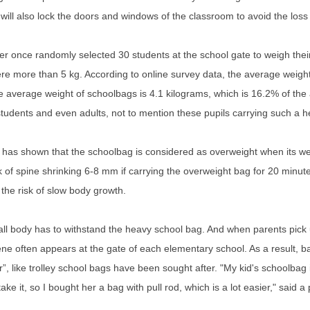
will also lock the doors and windows of the classroom to avoid the loss 
er once randomly selected 30 students at the school gate to weigh thei
e more than 5 kg. According to online survey data, the average weight
e average weight of schoolbags is 4.1 kilograms, which is 16.2% of the
students and even adults, not to mention these pupils carrying such a
has shown that the schoolbag is considered as overweight when its wei
k of spine shrinking 6-8 mm if carrying the overweight bag for 20 minutes.
the risk of slow body growth.
l body has to withstand the heavy school bag. And when parents pick up
ne often appears at the gate of each elementary school. As a result, ba
”, like trolley school bags have been sought after. "My kid's schoolbag 
 take it, so I bought her a bag with pull rod, which is a lot easier," said a