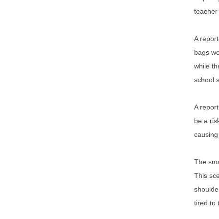
teacher 
A report
bags wer
while th
school 
A report
be a ris
causing 
The smal
This sce
shoulder
tired to