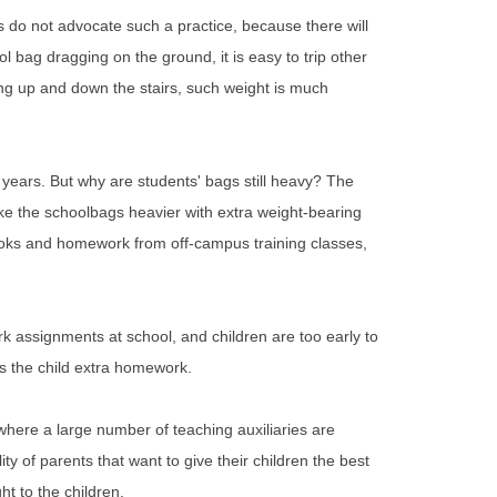
s do not advocate such a practice, because there will
l bag dragging on the ground, it is easy to trip other
ing up and down the stairs, such weight is much
 years. But why are students' bags still heavy? The
 make the schoolbags heavier with extra weight-bearing
tbooks and homework from off-campus training classes,
k assignments at school, and children are too early to
es the child extra homework.
 where a large number of teaching auxiliaries are
ty of parents that want to give their children the best
ht to the children.