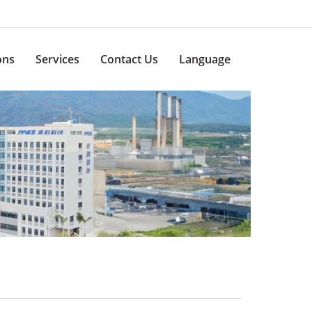
ons
Services
Contact Us
Language