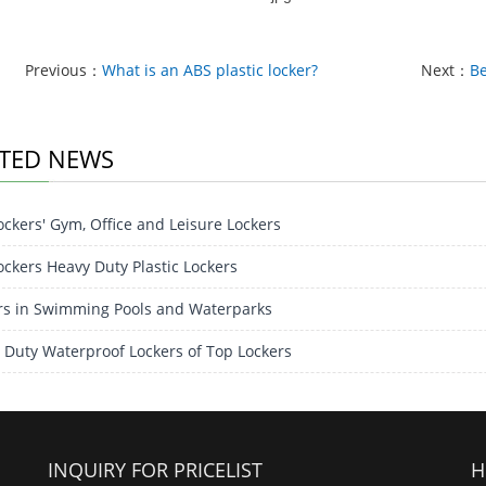
Previous：
What is an ABS plastic locker?
Next：
Be
TED NEWS
ockers' Gym, Office and Leisure Lockers
ockers Heavy Duty Plastic Lockers
rs in Swimming Pools and Waterparks
 Duty Waterproof Lockers of Top Lockers
INQUIRY FOR PRICELIST
H