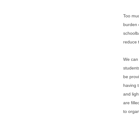
Too much
burden o
schoolba
reduce t
We can d
students
be provi
having t
and ligh
are fill
to organ