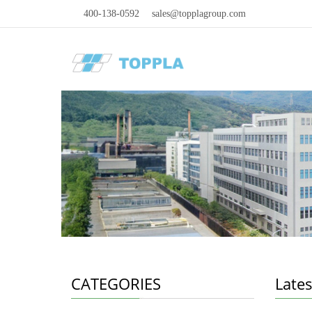
400-138-0592
sales@topplagroup.com
CATEGORIES
Late