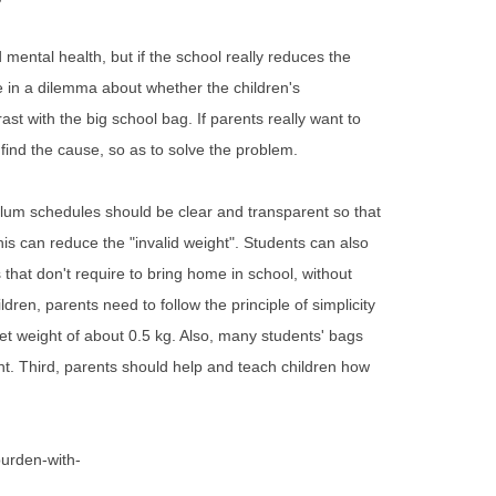
mental health, but if the school really reduces the
e in a dilemma about whether the children's
ast with the big school bag. If parents really want to
find the cause, so as to solve the problem.
culum schedules should be clear and transparent so that
s can reduce the "invalid weight". Students can also
that don't require to bring home in school, without
ren, parents need to follow the principle of simplicity
et weight of about 0.5 kg. Also, many students' bags
ht. Third, parents should help and teach children how