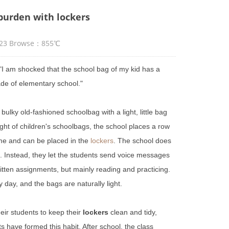
 burden with lockers
7:23 Browse：855℃
"I am shocked that the school bag of my kid has a
rade of elementary school."
 bulky old-fashioned schoolbag with
a light
, little bag
ght of children's schoolbags, the school places a row
me and can be placed in the
lockers
. The school does
 Instead, they let the students send voice messages
itten assignments, but mainly reading and practicing.
 day, and the bags are naturally light.
eir students to keep their
lockers
clean and tidy,
s have formed this habit. After school, the class