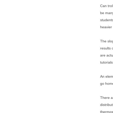
Can trol
be many 
students
heavier 
The slog
results 
are actu
tutorials
An eleme
go home,
There ar
distribu
thermos 