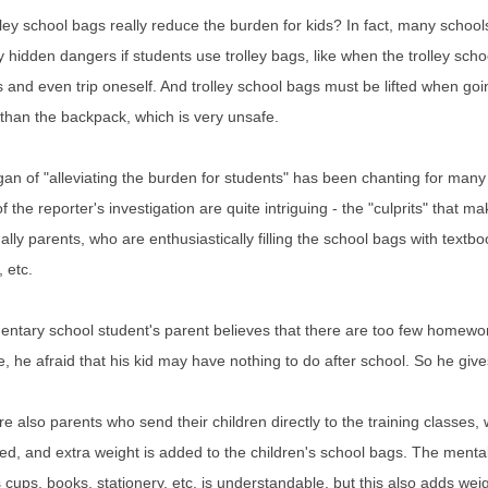
ley school bags really reduce the burden for kids? In fact, many school
hidden dangers if students use trolley bags, like when the trolley schoo
 and even trip oneself. And trolley school bags must be lifted when go
than the backpack, which is very unsafe.
an of "alleviating the burden for students" has been chanting for many
of the reporter's investigation are quite intriguing - the "culprits" that
ally parents, who are enthusiastically filling the school bags with tex
, etc.
ntary school student's parent believes that there are too few homewor
 he afraid that his kid may have nothing to do after school. So he giv
e also parents who send their children directly to the training classes,
ted, and extra weight is added to the children's school bags. The mentali
cups, books, stationery, etc. is understandable, but this also adds weig