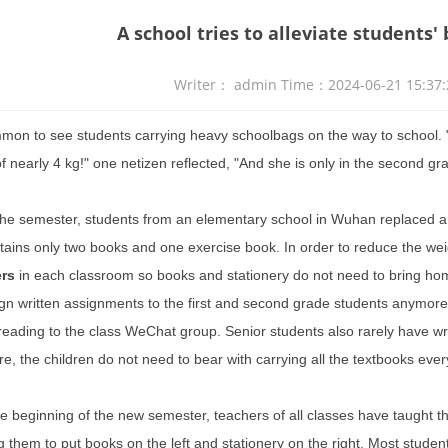
A school tries to alleviate students'
Writer： admin Time：2024-06-21 15:3
ommon to see students carrying heavy schoolbags on the way to school. 
f nearly 4 kg!" one netizen reflected, "And she is only in the second g
the semester, students from an elementary school in Wuhan replaced a
tains only two books and one exercise book. In order to reduce the wei
ers
in each classroom so books and stationery do not need to bring ho
gn written assignments to the first and
second grade
students anymore.
 reading to the class WeChat group. Senior students also rarely have wr
e, the children do not need to bear with carrying all the textbooks every
e beginning of the new semester, teachers of all classes have taught th
g them to put books on the left and stationery on the right. Most student