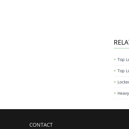
RELA
Top L
Top L
Locke
Heavy
CONTACT