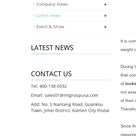
+
Company News
+
Latest news
+
Event & Show
It is c
LATEST NEWS
weight o
During 
CONTACT US
that con
of
lock
Tel: 400-138-0592
not assi
Email: sales01@mtgroupusa.com
of their
Add: No. 5 Nantang Road, Guankou
Therefor
Town, Jimei District, Xiamen City Postal
Since th
requirin