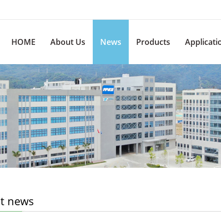
HOME
About Us
News
Products
Applicati
st news