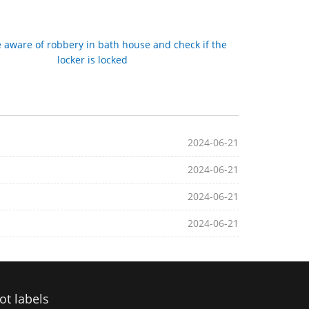
 aware of robbery in bath house and check if the
locker is locked
2024-06-21
2024-06-21
2024-06-21
2024-06-21
ot labels