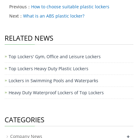
Previous：
How to choose suitable plastic lockers
Next：
What is an ABS plastic locker?
RELATED NEWS
Top Lockers' Gym, Office and Leisure Lockers
Top Lockers Heavy Duty Plastic Lockers
Lockers in Swimming Pools and Waterparks
Heavy Duty Waterproof Lockers of Top Lockers
CATEGORIES
+
Company News