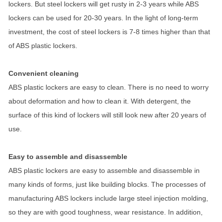
lockers. But steel lockers will get rusty in 2-3 years while ABS
lockers can be used for 20-30 years. In the light of long-term
investment, the cost of steel lockers is 7-8 times higher than that
of ABS plastic lockers.
Convenient cleaning
ABS plastic lockers are easy to clean. There is no need to worry
about deformation and how to clean it. With detergent, the
surface of this kind of lockers will still look new after 20 years of
use.
Easy to assemble and disassemble
ABS plastic lockers are easy to assemble and disassemble in
many kinds of forms, just like building blocks. The processes of
manufacturing ABS lockers include large steel injection molding,
so they are with good toughness, wear resistance. In addition,