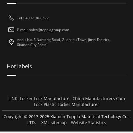
Tel：400-138-0592
E-mail: sales@topplagroup.com
Add：No. 5 Nantang Road, Guankou Town, Jimei District,
Xiamen City Postal
Hot labels
LINK:
Locker Lock Manufacturer
China Manufacturers
Cam
Lock
Plastic Locker Manufacturer
Copyright © 2017-2025 Xiamen Toppla Materisal Techology Co.,
LTD.
XML sitemap
Website Statistics