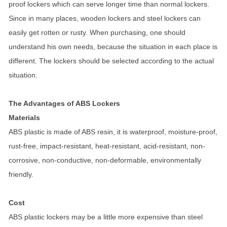
proof lockers which can serve longer time than normal lockers.
Since in many places, wooden lockers and steel lockers can
easily get rotten or rusty. When purchasing, one should
understand his own needs, because the situation in each place is
different. The lockers should be selected according to the actual
situation.
The Advantages of ABS Lockers
Materials
ABS plastic is made of ABS resin, it is waterproof, moisture-proof,
rust-free, impact-resistant, heat-resistant, acid-resistant, non-
corrosive, non-conductive, non-deformable, environmentally
friendly.
Cost
ABS plastic lockers may be a little more expensive than steel