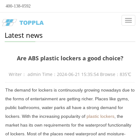
400-138-0592
Categ
Latest news
Are ABS plastic lockers a good choice?
Writer： admin Time：2024-06-21 15:35:54 Browse：835℃
The demand for lockers is continuously growing nowadays due to
the forms of entertainment are getting richer. Places like gyms,
public bathrooms, water parks all have a strong demand for
lockers. With the increasing popularity of
plastic lockers
, the
market has its own requirements for the waterproof functionality
of lockers. Most of the places need waterproof and moisture-