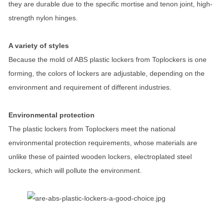
they are durable due to the specific mortise and tenon joint, high-
strength nylon hinges.
A variety of styles
Because the mold of ABS plastic lockers from Toplockers is one
forming, the colors of lockers are adjustable, depending on the
environment and requirement of different industries.
Environmental protection
The plastic lockers from Toplockers meet the national
environmental protection requirements, whose materials are
unlike these of painted wooden lockers, electroplated steel
lockers, which will pollute the environment.