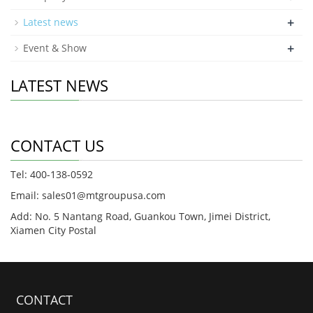
+
Latest news
+
Event & Show
LATEST NEWS
CONTACT US
Tel: 400-138-0592
Email: sales01@mtgroupusa.com
Add: No. 5 Nantang Road, Guankou Town, Jimei District,
Xiamen City Postal
CONTACT